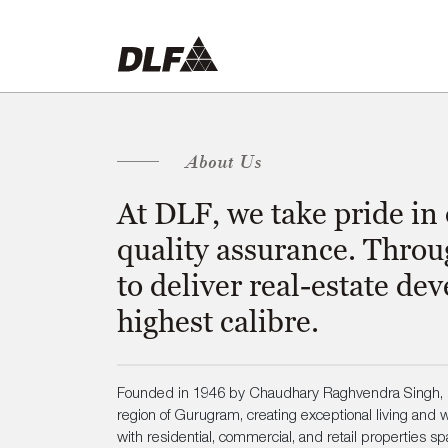
About Us
At DLF, we take pride in
quality assurance. Throu
to deliver real-estate d
highest calibre.
Founded in 1946 by Chaudhary Raghvendra Singh, D
region of Gurugram, creating exceptional living and wo
with residential, commercial, and retail properties sp