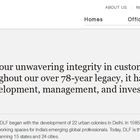
ABOUT US
N
Homes
Off
i
 our unwavering integrity in cus
ghout our over 78-year legacy, it 
evelopment, management, and inves
LF began with the development of 22 urban colonies in Delhi. In 198
rking spaces for India’s emerging global professionals. Today, DLF is the
anning 15 states and 24 cities.