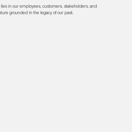
n lies in our employees, customers, stakeholders, and
ture grounded in the legacy of our past.