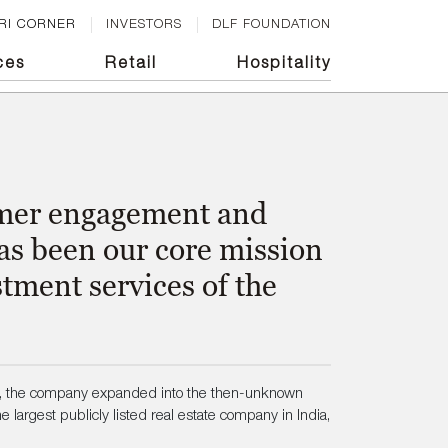
RI CORNER
INVESTORS
DLF FOUNDATION
ces
Retail
Hospitality
tomer engagement and
has been our core mission
tment services of the
5, the company expanded into the then-unknown
 largest publicly listed real estate company in India,