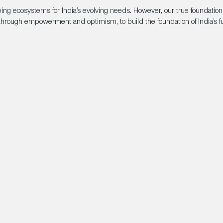
oping ecosystems for India’s evolving needs. However, our true foundatio
hrough empowerment and optimism, to build the foundation of India’s fu