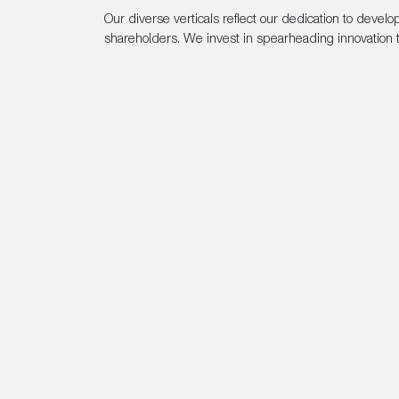
Our diverse verticals reflect our dedication to devel
shareholders. We invest in spearheading innovation t