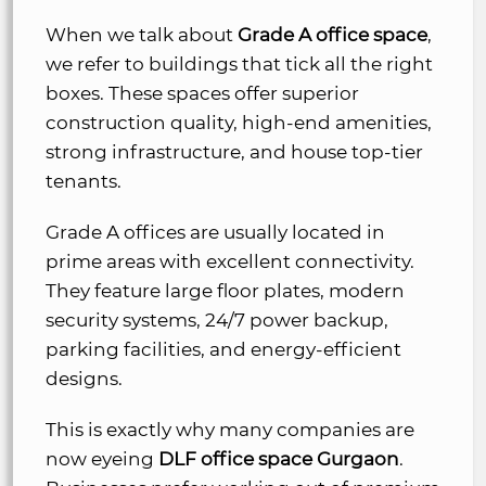
When we talk about
Grade A office space
,
we refer to buildings that tick all the right
boxes. These spaces offer superior
construction quality, high-end amenities,
strong infrastructure, and house top-tier
tenants.
Grade A offices are usually located in
prime areas with excellent connectivity.
They feature large floor plates, modern
security systems, 24/7 power backup,
parking facilities, and energy-efficient
designs.
This is exactly why many companies are
now eyeing
DLF office space Gurgaon
.