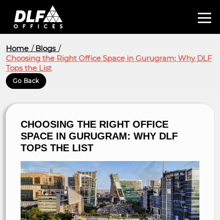
Home
Blogs
Choosing the Right Office Space in Gurugram: Why DLF
Tops the List
Go Back
CHOOSING THE RIGHT OFFICE
SPACE IN GURUGRAM: WHY DLF
TOPS THE LIST