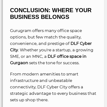
CONCLUSION: WHERE YOUR
BUSINESS BELONGS
Gurugram offers many office space
options, but few match the quality,
convenience, and prestige of
DLF Cyber
City
. Whether you're a startup, a growing
SME, or an MNC, a
DLF office space in
Gurgaon
sets the tone for success.
From modern amenities to smart
infrastructure and unbeatable
connectivity, DLF Cyber City offers a
strategic advantage to every business that
sets up shop there.