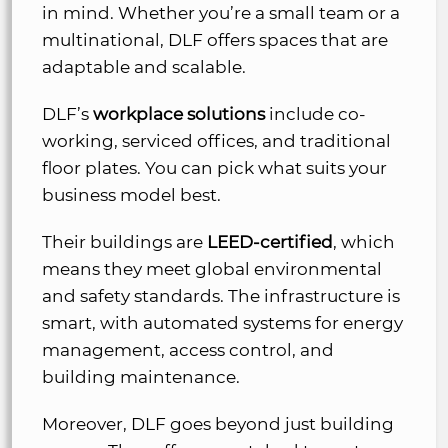
in mind. Whether you’re a small team or a
multinational, DLF offers spaces that are
adaptable and scalable.
DLF’s
workplace solutions
include co-
working, serviced offices, and traditional
floor plates. You can pick what suits your
business model best.
Their buildings are
LEED-certified
, which
means they meet global environmental
and safety standards. The infrastructure is
smart, with automated systems for energy
management, access control, and
building maintenance.
Moreover, DLF goes beyond just building