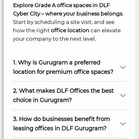
Explore Grade A office spaces in DLF
Cyber City – where your business belongs
.
Start by scheduling a site visit, and see
how the right
office location
can elevate
your company to the next level.
1. Why is Gurugram a preferred
location for premium office spaces?
2. What makes DLF Offices the best
choice in Gurugram?
3. How do businesses benefit from
leasing offices in DLF Gurugram?