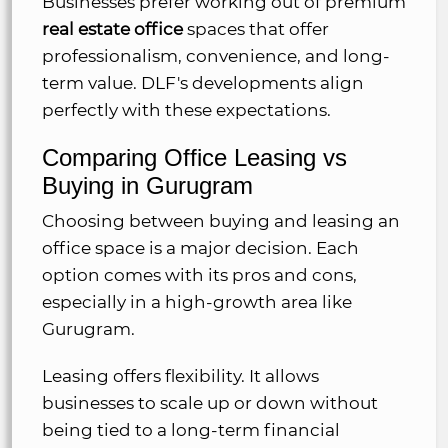
Businesses prefer working out of premium
real estate office
spaces that offer
professionalism, convenience, and long-
term value. DLF's developments align
perfectly with these expectations.
Comparing Office Leasing vs
Buying in Gurugram
Choosing between buying and leasing an
office space is a major decision. Each
option comes with its pros and cons,
especially in a high-growth area like
Gurugram.
Leasing offers flexibility. It allows
businesses to scale up or down without
being tied to a long-term financial