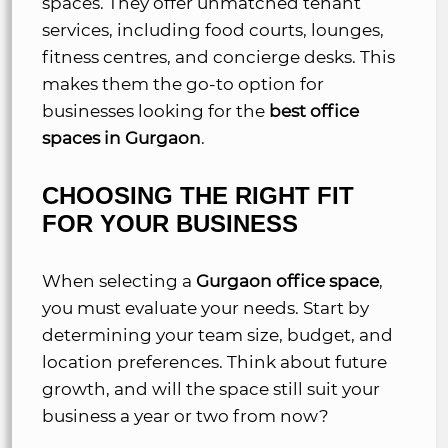
spaces. They offer unmatched tenant
services, including food courts, lounges,
fitness centres, and concierge desks. This
makes them the go-to option for
businesses looking for the
best office
spaces in Gurgaon
.
CHOOSING THE RIGHT FIT
FOR YOUR BUSINESS
When selecting a
Gurgaon office space
,
you must evaluate your needs. Start by
determining your team size, budget, and
location preferences. Think about future
growth, and will the space still suit your
business a year or two from now?