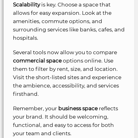
Scalability
is key. Choose a space that
allows for easy expansion. Look at the
amenities, commute options, and
surrounding services like banks, cafes, and
hospitals.
Several tools now allow you to compare
commercial space
options online. Use
them to filter by rent, size, and location.
Visit the short-listed sites and experience
the ambience, accessibility, and services
firsthand.
Remember, your
business space
reflects
your brand. It should be welcoming,
functional, and easy to access for both
your team and clients.