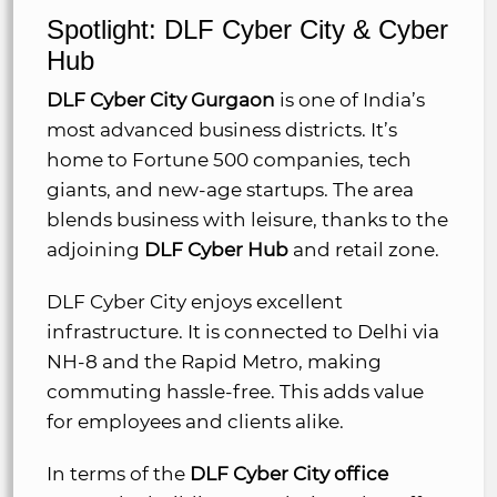
Spotlight: DLF Cyber City & Cyber
Hub
DLF Cyber City Gurgaon
is one of India’s
most advanced business districts. It’s
home to Fortune 500 companies, tech
giants, and new-age startups. The area
blends business with leisure, thanks to the
adjoining
DLF Cyber Hub
and retail zone.
DLF Cyber City enjoys excellent
infrastructure. It is connected to Delhi via
NH-8 and the Rapid Metro, making
commuting hassle-free. This adds value
for employees and clients alike.
In terms of the
DLF Cyber City office