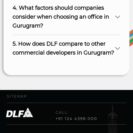
4. What factors should companies
consider when choosing an office in
Gurugram?
5. How does DLF compare to other
commercial developers in Gurugram?
SITEMAP
CALL
+91 124 4396 000