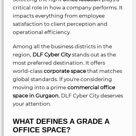
critical role in how a company performs. It
impacts everything from employee
satisfaction to client perception and
operational efficiency.
Among all the business districts in the
region,
DLF Cyber City
stands out as the
most preferred destination. It offers
world-class
corporate space
that matches
global standards. If you're considering
moving into a prime
commercial office
space in Gurgaon
, DLF Cyber City deserves
your attention.
WHAT DEFINES A GRADE A
OFFICE SPACE?