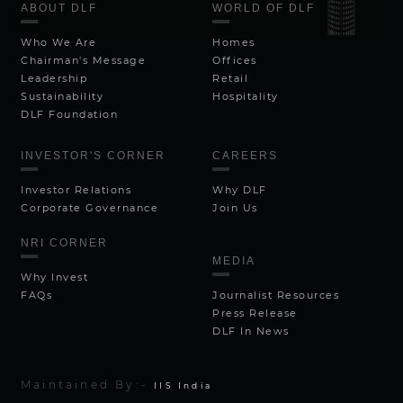
ABOUT DLF
WORLD OF DLF
Who We Are
Homes
Chairman's Message
Offices
Leadership
Retail
Sustainability
Hospitality
DLF Foundation
INVESTOR'S CORNER
CAREERS
Investor Relations
Why DLF
Corporate Governance
Join Us
NRI CORNER
MEDIA
Why Invest
FAQs
Journalist Resources
Press Release
DLF In News
Maintained By:-
IIS India