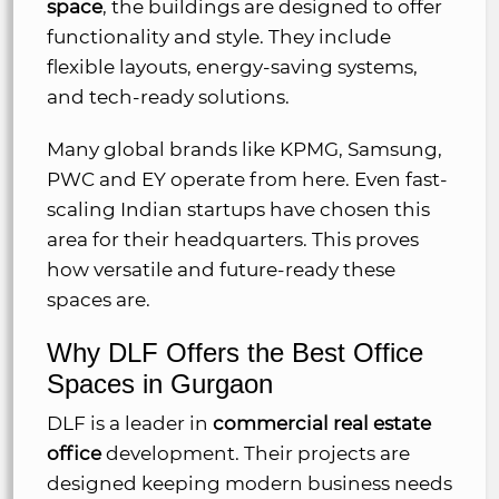
space
, the buildings are designed to offer
functionality and style. They include
flexible layouts, energy-saving systems,
and tech-ready solutions.
Many global brands like KPMG, Samsung,
PWC and EY operate from here. Even fast-
scaling Indian startups have chosen this
area for their headquarters. This proves
how versatile and future-ready these
spaces are.
Why DLF Offers the Best Office
Spaces in Gurgaon
DLF is a leader in
commercial real estate
office
development. Their projects are
designed keeping modern business needs