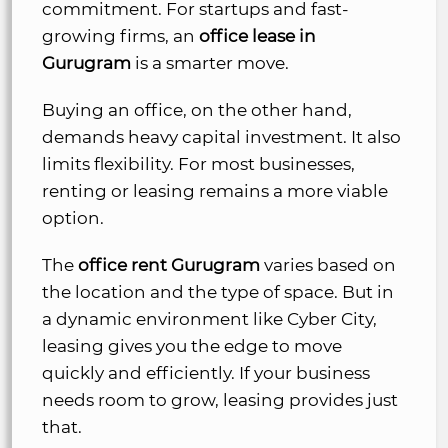
commitment. For startups and fast-
growing firms, an
office lease in
Gurugram
is a smarter move.
Buying an office, on the other hand,
demands heavy capital investment. It also
limits flexibility. For most businesses,
renting or leasing remains a more viable
option.
The
office rent Gurugram
varies based on
the location and the type of space. But in
a dynamic environment like Cyber City,
leasing gives you the edge to move
quickly and efficiently. If your business
needs room to grow, leasing provides just
that.