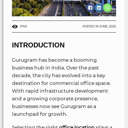
3743
POSTED IN JUNE, 2025
INTRODUCTION
Gurugram has become a booming
business hub in India. Over the past
decade, the city has evolved into a key
destination for commercial office space.
With rapid infrastructure development
and a growing corporate presence,
businesses now see Gurugram as a
launchpad for growth.
Selecting the right
office location
plays a