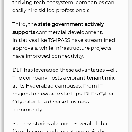
thriving tech ecosystem, companies can
easily hire skilled professionals.
Third, the
state government actively
supports
commercial development.
Initiatives like TS-iPASS have streamlined
approvals, while infrastructure projects
have improved connectivity.
DLF has leveraged these advantages well.
The company hosts a vibrant
tenant mix
at its Hyderabad campuses. From IT
majors to new-age startups, DLF’s Cyber
City cater to a diverse business
community.
Success stories abound. Several global
firms have scaled operations quickly