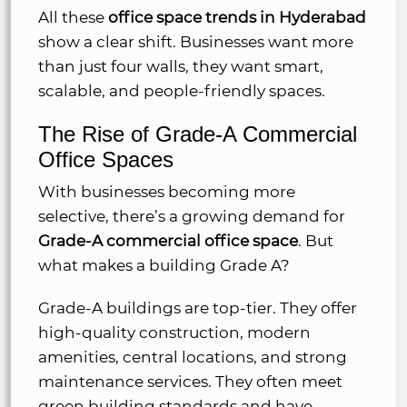
All these
office space trends in Hyderabad
show a clear shift. Businesses want more
than just four walls, they want smart,
scalable, and people-friendly spaces.
The Rise of Grade-A Commercial
Office Spaces
With businesses becoming more
selective, there’s a growing demand for
Grade-A commercial office space
. But
what makes a building Grade A?
Grade-A buildings are top-tier. They offer
high-quality construction, modern
amenities, central locations, and strong
maintenance services. They often meet
green building standards and have