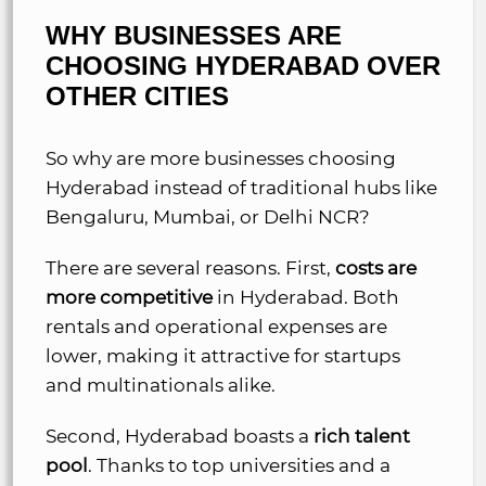
WHY BUSINESSES ARE
CHOOSING HYDERABAD OVER
OTHER CITIES
So why are more businesses choosing
Hyderabad instead of traditional hubs like
Bengaluru, Mumbai, or Delhi NCR?
There are several reasons. First,
costs are
more competitive
in Hyderabad. Both
rentals and operational expenses are
lower, making it attractive for startups
and multinationals alike.
Second, Hyderabad boasts a
rich talent
pool
. Thanks to top universities and a