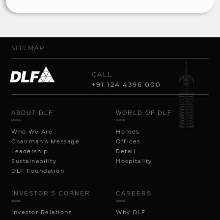
SITEMAP
CALL
+91 124 4396 000
ABOUT DLF
WORLD OF DLF
Who We Are
Homes
Chairman's Message
Offices
Leadership
Retail
Sustainability
Hospitality
DLF Foundation
INVESTOR'S CORNER
CAREERS
Investor Relations
Why DLF