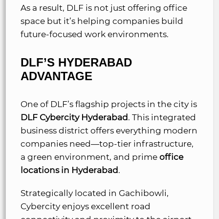
As a result, DLF is not just offering office
space but it’s helping companies build
future-focused work environments.
DLF’S HYDERABAD
ADVANTAGE
One of DLF’s flagship projects in the city is
DLF Cybercity Hyderabad
. This integrated
business district offers everything modern
companies need—top-tier infrastructure,
a green environment, and prime
office
locations in Hyderabad
.
Strategically located in Gachibowli,
Cybercity enjoys excellent road