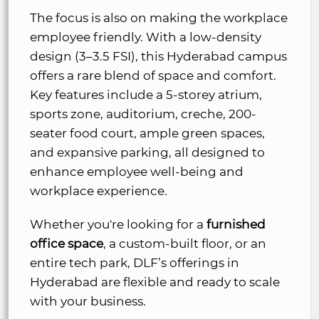
The focus is also on making the workplace
employee friendly. With a low-density
design (3–3.5 FSI), this Hyderabad campus
offers a rare blend of space and comfort.
Key features include a 5-storey atrium,
sports zone, auditorium, creche, 200-
seater food court, ample green spaces,
and expansive parking, all designed to
enhance employee well-being and
workplace experience.
Whether you're looking for a
furnished
office space
, a custom-built floor, or an
entire tech park, DLF’s offerings in
Hyderabad are flexible and ready to scale
with your business.