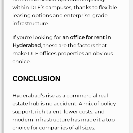
within DLF’s campuses, thanks to flexible
leasing options and enterprise-grade
infrastructure.
If you're looking for
an office for rent in
Hyderabad
, these are the factors that
make DLF offices properties an obvious
choice.
CONCLUSION
Hyderabad’s rise as a commercial real
estate hub is no accident. A mix of policy
support, rich talent, lower costs, and
modern infrastructure has made it a top
choice for companies of all sizes.