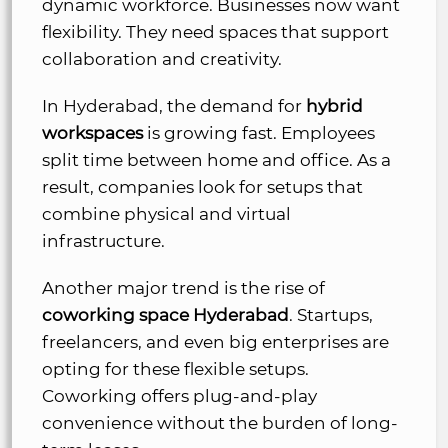
dynamic workforce. Businesses now want
flexibility. They need spaces that support
collaboration and creativity.
In Hyderabad, the demand for
hybrid
workspaces
is growing fast. Employees
split time between home and office. As a
result, companies look for setups that
combine physical and virtual
infrastructure.
Another major trend is the rise of
coworking space Hyderabad
. Startups,
freelancers, and even big enterprises are
opting for these flexible setups.
Coworking offers plug-and-play
convenience without the burden of long-