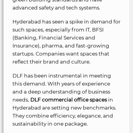
advanced safety and tech systems.
Hyderabad has seen a spike in demand for
such spaces, especially from IT, BFSI
(Banking, Financial Services and
Insurance), pharma, and fast-growing
startups. Companies want spaces that
reflect their brand and culture.
DLF has been instrumental in meeting
this demand. With years of experience
and a deep understanding of business
needs,
DLF commercial office spaces
in
Hyderabad are setting new benchmarks.
They combine efficiency, elegance, and
sustainability in one package.