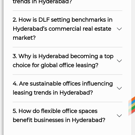
trends in Hyderabad?
2. How is DLF setting benchmarks in
Hyderabad’s commercial real estate
market?
3. Why is Hyderabad becoming a top
choice for global office leasing?
4. Are sustainable offices influencing
leasing trends in Hyderabad?
5. How do flexible office spaces
benefit businesses in Hyderabad?