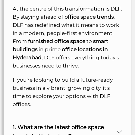
At the centre of this transformation is DLF.
By staying ahead of
office space trends
,
DLF has redefined what it means to work
in a modern, people-first environment.
From
furnished office space
to
smart
buildings
in prime
office locations in
Hyderabad
, DLF offers everything today’s
businesses need to thrive.
If you're looking to build a future-ready
business in a vibrant, growing city, it's
time to explore your options with DLF
offices.
1. What are the latest office space