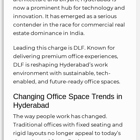
now a prominent hub for technology and
innovation. It has emerged as a serious
contender in the race for commercial real
estate dominance in India.
Leading this charge is DLF. Known for
delivering premium office experiences,
DLF is reshaping Hyderabad’s work
environment with sustainable, tech-
enabled, and future-ready office spaces.
Changing Office Space Trends in
Hyderabad
The way people work has changed.
Traditional offices with fixed seating and
rigid layouts no longer appeal to today’s