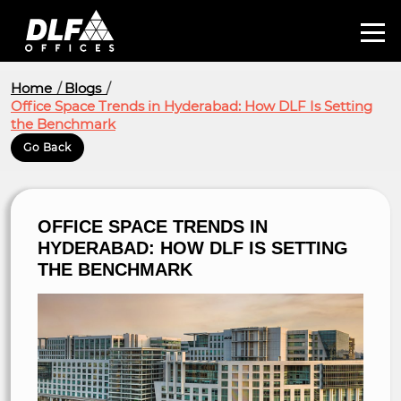
Home
Blogs
Office Space Trends in Hyderabad: How DLF Is Setting
the Benchmark
Go Back
OFFICE SPACE TRENDS IN
HYDERABAD: HOW DLF IS SETTING
THE BENCHMARK