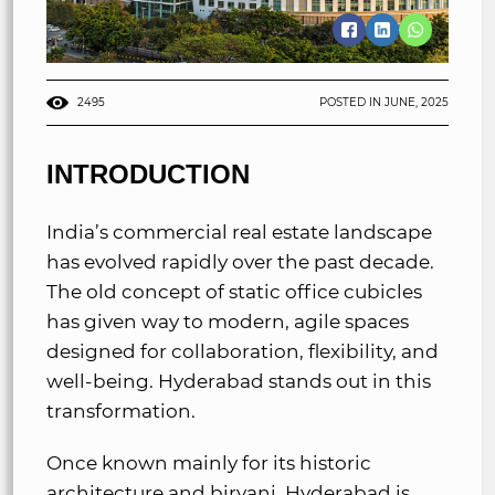
2495
POSTED IN JUNE, 2025
INTRODUCTION
India’s commercial real estate landscape
has evolved rapidly over the past decade.
The old concept of static office cubicles
has given way to modern, agile spaces
designed for collaboration, flexibility, and
well-being. Hyderabad stands out in this
transformation.
Once known mainly for its historic
architecture and biryani, Hyderabad is