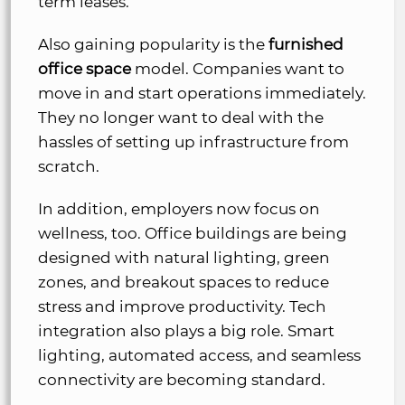
term leases.
Also gaining popularity is the
furnished
office space
model. Companies want to
move in and start operations immediately.
They no longer want to deal with the
hassles of setting up infrastructure from
scratch.
In addition, employers now focus on
wellness, too. Office buildings are being
designed with natural lighting, green
zones, and breakout spaces to reduce
stress and improve productivity. Tech
integration also plays a big role. Smart
lighting, automated access, and seamless
connectivity are becoming standard.