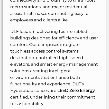
connectivity and proximity to the airport,
metro stations, and major residential
areas. That makes commuting easy for
employees and clients alike.
DLF leads in delivering tech-enabled
buildings designed for efficiency and user
comfort. Our campuses integrate
touchless access control systems,
destination-controlled high-speed
elevators, and smart energy management
solutions creating intelligent
environments that enhance both
functionality and experience. DLF’s
Hyderabad spaces are
LEED Zero Energy
certified, underlining their commitment
to sustainability.