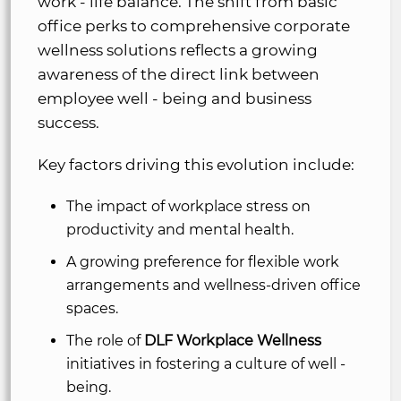
work - life balance. The shift from basic
office perks to comprehensive corporate
wellness solutions reflects a growing
awareness of the direct link between
employee well - being and business
success.
Key factors driving this evolution include:
The impact of workplace stress on
productivity and mental health.
A growing preference for flexible work
arrangements and wellness-driven office
spaces.
The role of
DLF Workplace Wellness
initiatives in fostering a culture of well -
being.