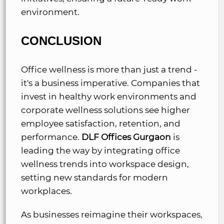
environment.
CONCLUSION
Office wellness is more than just a trend -
it's a business imperative. Companies that
invest in healthy work environments and
corporate wellness solutions see higher
employee satisfaction, retention, and
performance.
DLF Offices Gurgaon
is
leading the way by integrating office
wellness trends into workspace design,
setting new standards for modern
workplaces.
As businesses reimagine their workspaces,