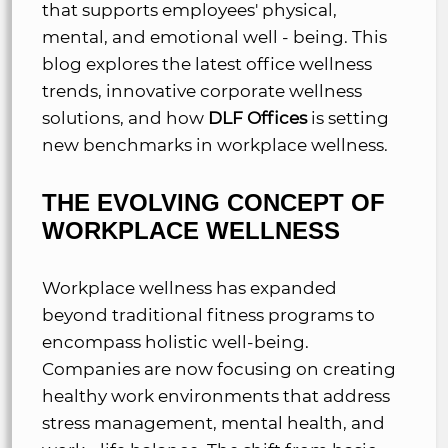
that supports employees' physical,
mental, and emotional well - being. This
blog explores the latest office wellness
trends, innovative corporate wellness
solutions, and how
DLF Offices
is setting
new benchmarks in workplace wellness.
THE EVOLVING CONCEPT OF
WORKPLACE WELLNESS
Workplace wellness has expanded
beyond traditional fitness programs to
encompass holistic well-being.
Companies are now focusing on creating
healthy work environments that address
stress management, mental health, and