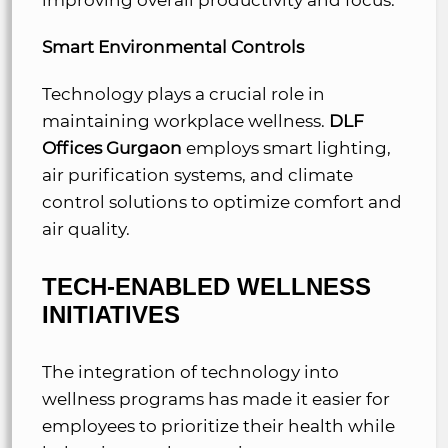
Smart Environmental Controls
Technology plays a crucial role in
maintaining workplace wellness.
DLF
Offices Gurgaon
employs smart lighting,
air purification systems, and climate
control solutions to optimize comfort and
air quality.
TECH-ENABLED WELLNESS
INITIATIVES
The integration of technology into
wellness programs has made it easier for
employees to prioritize their health while