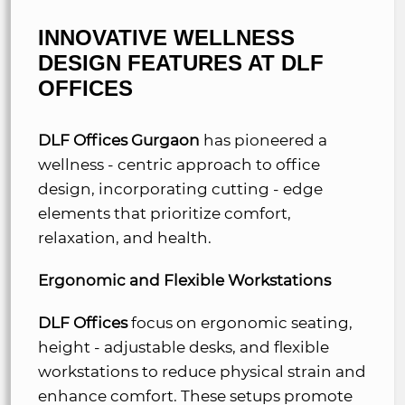
INNOVATIVE WELLNESS
DESIGN FEATURES AT
DLF
OFFICES
DLF Offices Gurgaon
has pioneered a
wellness - centric approach to office
design, incorporating cutting - edge
elements that prioritize comfort,
relaxation, and health.
Ergonomic and Flexible Workstations
DLF Offices
focus on ergonomic seating,
height - adjustable desks, and flexible
workstations to reduce physical strain and
enhance comfort. These setups promote