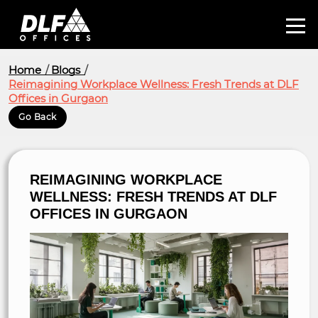
Home
Blogs
Reimagining Workplace Wellness: Fresh Trends at DLF
Offices in Gurgaon
Go Back
REIMAGINING WORKPLACE
WELLNESS: FRESH TRENDS AT DLF
OFFICES IN GURGAON