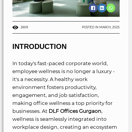
2609
POSTED IN MARCH, 2025
INTRODUCTION
In today's fast-paced corporate world,
employee wellness is no longer a luxury -
it's a necessity. A healthy work
environment fosters productivity,
engagement, and job satisfaction,
making office wellness a top priority for
businesses. At
DLF Offices Gurgaon
,
wellness is seamlessly integrated into
workplace design, creating an ecosystem