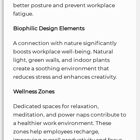
better posture and prevent workplace
fatigue.
Biophilic Design Elements
A connection with nature significantly
boosts workplace well-being. Natural
light, green walls, and indoor plants
create a soothing environment that
reduces stress and enhances creativity.
Wellness Zones
Dedicated spaces for relaxation,
meditation, and power naps contribute to
a healthier work environment. These
zones help employees recharge,
improving overall productivity and focus.