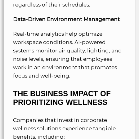
regardless of their schedules.
Data-Driven Environment Management
Real-time analytics help optimize
workspace conditions. AI-powered
systems monitor air quality, lighting, and
noise levels, ensuring that employees
work in an environment that promotes
focus and well-being.
THE BUSINESS IMPACT OF
PRIORITIZING WELLNESS
Companies that invest in corporate
wellness solutions experience tangible
benefits, including: