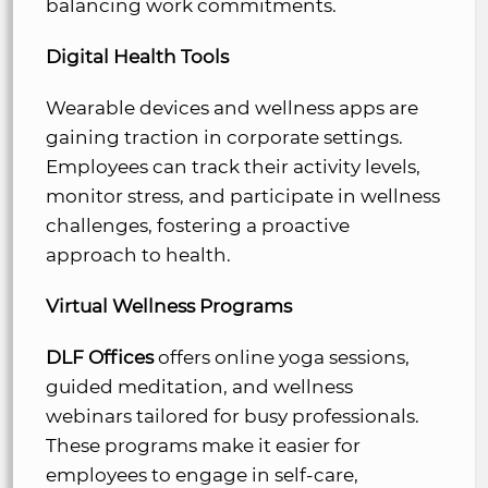
balancing work commitments.
Digital Health Tools
Wearable devices and wellness apps are
gaining traction in corporate settings.
Employees can track their activity levels,
monitor stress, and participate in wellness
challenges, fostering a proactive
approach to health.
Virtual Wellness Programs
DLF Offices
offers online yoga sessions,
guided meditation, and wellness
webinars tailored for busy professionals.
These programs make it easier for
employees to engage in self-care,