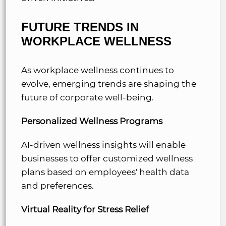
FUTURE TRENDS IN
WORKPLACE WELLNESS
As workplace wellness continues to
evolve, emerging trends are shaping the
future of corporate well-being.
Personalized Wellness Programs
AI-driven wellness insights will enable
businesses to offer customized wellness
plans based on employees' health data
and preferences.
Virtual Reality for Stress Relief