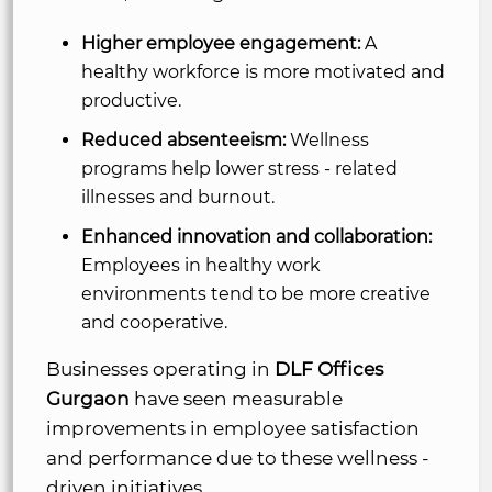
Higher employee engagement:
A
healthy workforce is more motivated and
productive.
Reduced absenteeism:
Wellness
programs help lower stress - related
illnesses and burnout.
Enhanced innovation and collaboration:
Employees in healthy work
environments tend to be more creative
and cooperative.
Businesses operating in
DLF Offices
Gurgaon
have seen measurable
improvements in employee satisfaction
and performance due to these wellness -
driven initiatives.