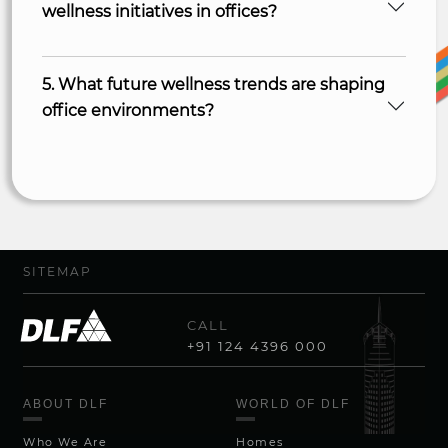
wellness initiatives in offices?
5. What future wellness trends are shaping
office environments?
SITEMAP
CALL
+91 124 4396 000
ABOUT DLF
WORLD OF DLF
Who We Are
Homes