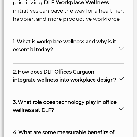
prioritizing
DLF Workplace Wellness
initiatives can pave the way for a healthier,
happier, and more productive workforce.
1. What is workplace wellness and why is it
essential today?
2. How does DLF Offices Gurgaon
integrate wellness into workplace design?
3. What role does technology play in office
wellness at DLF?
4. What are some measurable benefits of