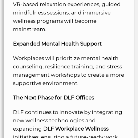
VR-based relaxation experiences, guided
mindfulness sessions, and immersive
wellness programs will become
mainstream.
Expanded Mental Health Support
Workplaces will prioritize mental health
counseling, resilience training, and stress
management workshops to create a more
supportive environment.
The Next Phase for DLF Offices
DLF continues to innovate by integrating
new wellness technologies and
expanding
DLF Workplace Wellness
initiatives, ensuring a future-ready work