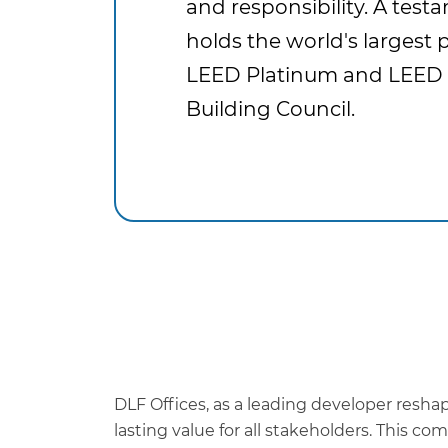
and responsibility. A tes
holds the world's largest p
LEED Platinum and LEED 
Building Council.
DLF Offices, as a leading developer resha
lasting value for all stakeholders. This 