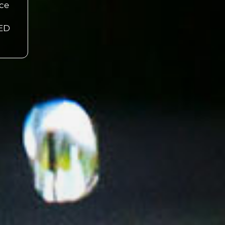
nce
EED