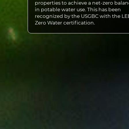
properties to achieve a net-zero bala
in potable water use. This has been
recognized by the USGBC with the L
Zero Water certification.