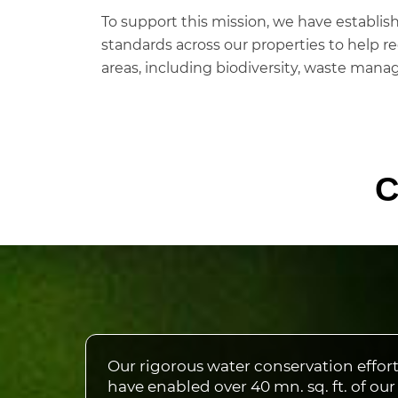
To support this mission, we have establ
standards across our properties to help re
areas, including biodiversity, waste manag
C
Our rigorous water conservation effor
have enabled over 40 mn. sq. ft. of our