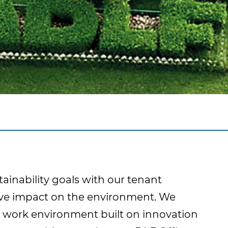
tainability goals with our tenant
ctive impact on the environment. We
 work environment built on innovation