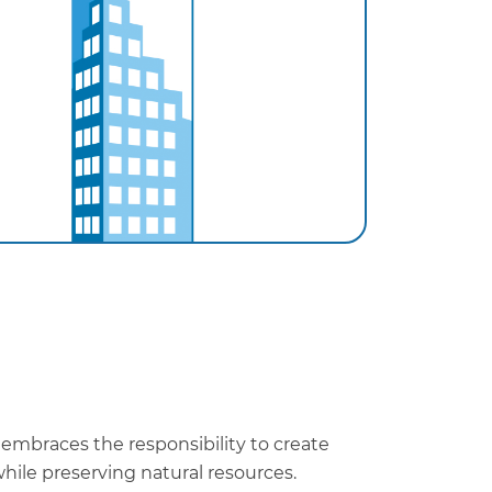
 embraces the responsibility to create
hile preserving natural resources.