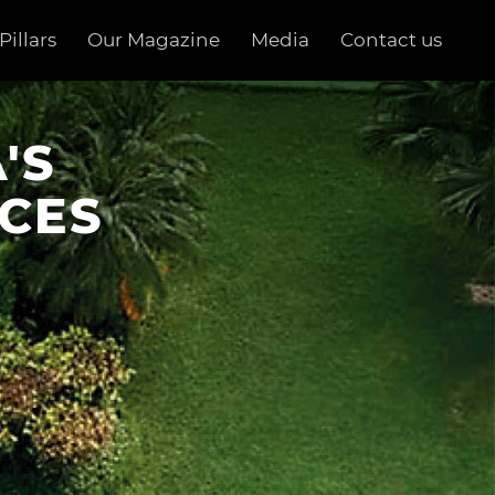
Pillars
Our Magazine
Media
Contact us
'S
CES