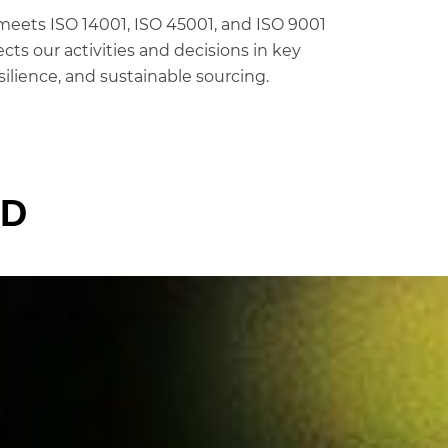
eets ISO 14001, ISO 45001, and ISO 9001
cts our activities and decisions in key
silience, and sustainable sourcing.
LD