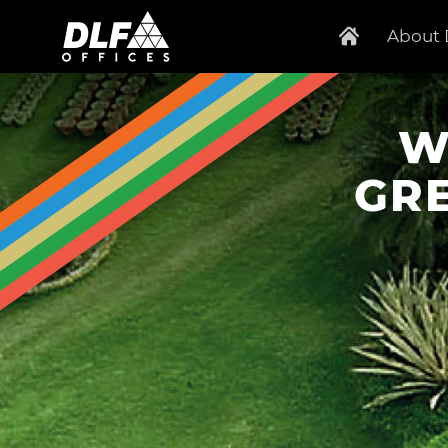
About 
W
GR