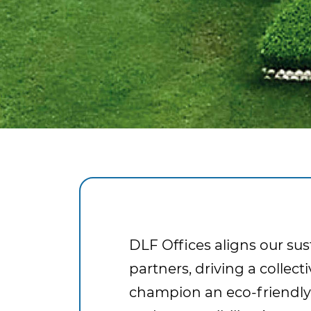
DLF Offices aligns our sus
partners, driving a colle
champion an eco-friendly