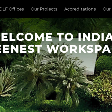
DLF Offices
Our Projects
Accreditations
Our 
ELCOME TO INDIA
EENEST WORKSPA