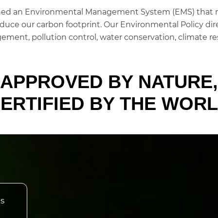
ished an Environmental Management System (EMS) that m
duce our carbon footprint. Our Environmental Policy dire
ement, pollution control, water conservation, climate re
APPROVED BY NATURE,
ERTIFIED BY THE WOR
ts