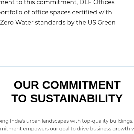
tament to this commitment, DLF Offices
ortfolio of office spaces certified with
Zero Water standards by the US Green
OUR COMMITMENT
TO SUSTAINABILITY
ping India's urban landscapes with top-quality buildings,
commitment empowers our goal to drive business growth w